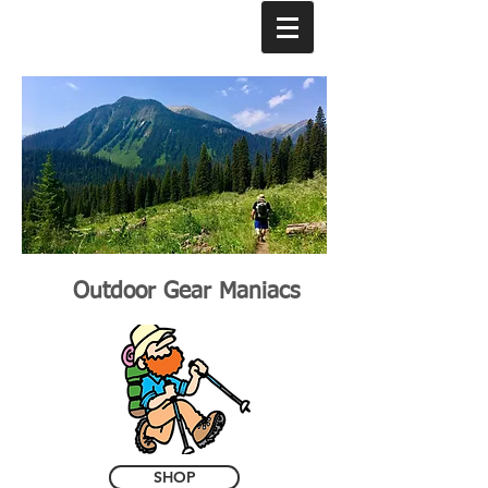
Outdoor Gear Maniacs
SHOP