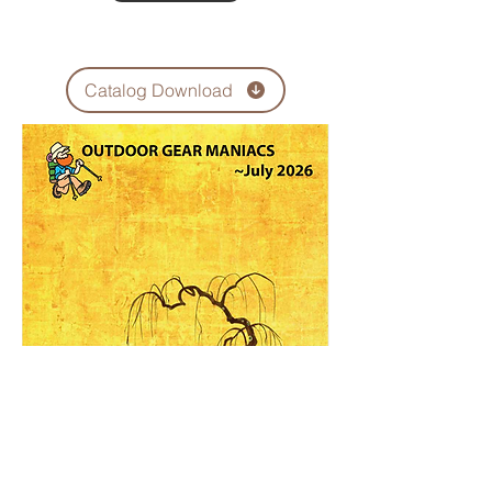
Catalog Download